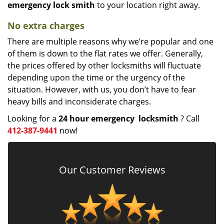
emergency lock
smith
to your location right away.
No extra charges
There are multiple reasons why we’re popular and one
of them is down to the flat rates we offer. Generally,
the prices offered by other locksmiths will fluctuate
depending upon the time or the urgency of the
situation. However, with us, you don’t have to fear
heavy bills and inconsiderate charges.
Looking for a
24 hour emergency
locksmith
? Call
412-387-9441
now!
Our Customer Reviews