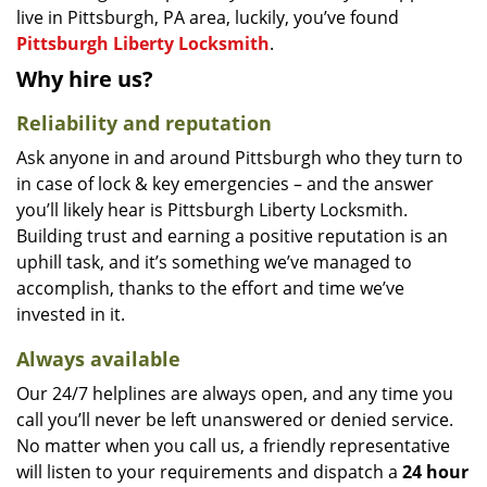
live in Pittsburgh, PA area, luckily, you’ve found
Pittsburgh Liberty Locksmith
.
Why hire us?
Reliability and reputation
Ask anyone in and around Pittsburgh who they turn to
in case of lock & key emergencies – and the answer
you’ll likely hear is Pittsburgh Liberty Locksmith.
Building trust and earning a positive reputation is an
uphill task, and it’s something we’ve managed to
accomplish, thanks to the effort and time we’ve
invested in it.
Always available
Our 24/7 helplines are always open, and any time you
call you’ll never be left unanswered or denied service.
No matter when you call us, a friendly representative
will listen to your requirements and dispatch a
24 hour