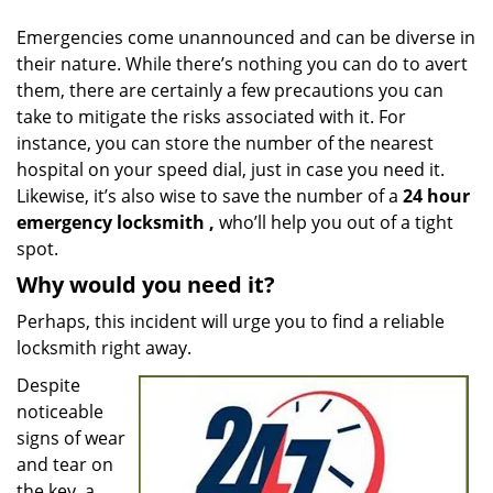
v
i
Emergencies come unannounced and can be diverse in
g
their nature. While there’s nothing you can do to avert
a
them, there are certainly a few precautions you can
t
take to mitigate the risks associated with it. For
i
instance, you can store the number of the nearest
o
hospital on your speed dial, just in case you need it.
n
Likewise, it’s also wise to save the number of a
24 hour
emergency locksmith
,
who’ll help you out of a tight
spot.
Why would you need it?
Perhaps, this incident will urge you to find a reliable
locksmith right away.
Despite
noticeable
signs of wear
and tear on
the key, a