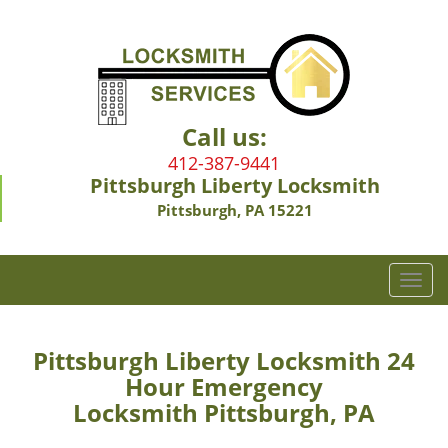
Call us:
412-387-9441
Pittsburgh Liberty Locksmith
Pittsburgh, PA 15221
T
o
g
g
Pittsburgh Liberty Locksmith 24
l
Hour Emergency
e
Locksmith Pittsburgh, PA
n
a