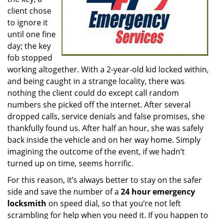
client chose
to ignore it
until one fine
day; the key
fob stopped
working altogether. With a 2-year-old kid locked within,
and being caught in a strange locality, there was
nothing the client could do except call random
numbers she picked off the internet. After several
dropped calls, service denials and false promises, she
thankfully found us. After half an hour, she was safely
back inside the vehicle and on her way home. Simply
imagining the outcome of the event, if we hadn’t
turned up on time, seems horrific.
For this reason, it’s always better to stay on the safer
side and save the number of a
24 hour emergency
locksmith
on speed dial, so that you’re not left
scrambling for help when you need it. If you happen to