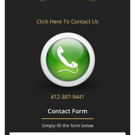
Click Here To Contact Us
412-387-9441
Contact Form
Simply fill the form below