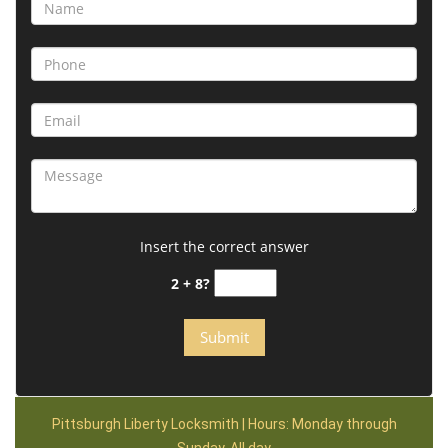
Insert the correct answer
2 + 8?
Pittsburgh Liberty Locksmith | Hours: Monday through