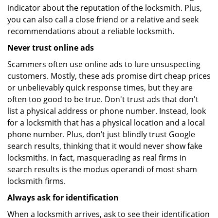
indicator about the reputation of the locksmith. Plus,
you can also call a close friend or a relative and seek
recommendations about a reliable locksmith.
Never trust online ads
Scammers often use online ads to lure unsuspecting
customers. Mostly, these ads promise dirt cheap prices
or unbelievably quick response times, but they are
often too good to be true. Don't trust ads that don't
list a physical address or phone number. Instead, look
for a locksmith that has a physical location and a local
phone number. Plus, don’t just blindly trust Google
search results, thinking that it would never show fake
locksmiths. In fact, masquerading as real firms in
search results is the modus operandi of most sham
locksmith firms.
Always ask for identification
When a locksmith arrives, ask to see their identification