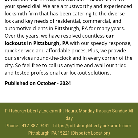
your speed dial. We are a trustworthy and experienced
locksmith firm that has been catering to the diverse
lock and key needs of residential, commercial, and
automotive clients in Pittsburgh, PA for many years.
Over the years, we have resolved countless
car
lockouts in Pittsburgh, PA
with our speedy response,
quick service and affordable prices. Plus, we provide
our services round-the-clock and in every corner of the
city. So feel free to call us anytime and avail our tried
and tested professional car lockout solutions.
Published on October - 2024
Pittsburgh Liberty Locksmith | Hours: Monday through Sunday, All
day
Phone:
412-387-9441
https://pittsburghlibertylocksmith.com
Pittsburgh, PA 15221 (Dispatch Location)