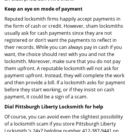
Keep an eye on mode of payment
Reputed locksmith firms happily accept payments in
the form of cash or credit. However, sham locksmiths
usually ask for cash payments since they are not
registered or don’t want the payments to reflect in
their records. While you can always pay in cash if you
want, the choice should rest with you and not the
locksmith. Moreover, make sure that you do not pay
them upfront. A reputable locksmith will not ask for
payment upfront. Instead, they will complete the work
and then provide a bill. If a locksmith asks for payment
before they start working, or if they insist on cash
payment, it could be a sign of a scam.
Dial Pittsburgh Liberty Locksmith for help
Of course, you can avoid even the slightest possibility
of a locksmith scam if you store Pittsburgh Liberty
Locksmith ’s 24x7 helpline number 412-387-9441 on