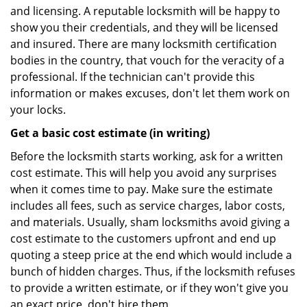
and licensing. A reputable locksmith will be happy to
show you their credentials, and they will be licensed
and insured. There are many locksmith certification
bodies in the country, that vouch for the veracity of a
professional. If the technician can't provide this
information or makes excuses, don't let them work on
your locks.
Get a basic cost estimate (in writing)
Before the locksmith starts working, ask for a written
cost estimate. This will help you avoid any surprises
when it comes time to pay. Make sure the estimate
includes all fees, such as service charges, labor costs,
and materials. Usually, sham locksmiths avoid giving a
cost estimate to the customers upfront and end up
quoting a steep price at the end which would include a
bunch of hidden charges. Thus, if the locksmith refuses
to provide a written estimate, or if they won't give you
an exact price, don't hire them.