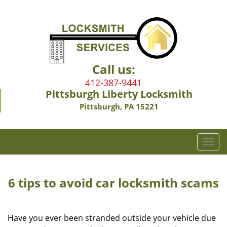
Call us:
412-387-9441
Pittsburgh Liberty Locksmith
Pittsburgh, PA 15221
T
o
g
g
6 tips to avoid car locksmith scams
l
e
n
Have you ever been stranded outside your vehicle due
a