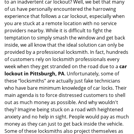
to an inadvertent car lockout? Well, we bet that many
v
of us have personally encountered the harrowing
i
experience that follows a car lockout, especially when
g
a
you are stuck at a remote location with no service
t
providers nearby. While it is difficult to fight the
i
temptation to simply smash the window and get back
o
inside, we all know that the ideal solution can only be
n
provided by a professional locksmith. In fact, hundreds
of customers rely on locksmith professionals every
week when they get stranded on the road due to a
car
lockout in Pittsburgh, PA
. Unfortunately, some of
these “locksmiths” are actually just fake technicians
who have bare minimum knowledge of car locks. Their
main agenda is to force distressed customers to shell
out as much money as possible. And why wouldn't
they? Imagine being stuck on a road with heightened
anxiety and no help in sight. People would pay as much
money as they can just to get back inside the vehicle.
Some of these locksmiths also project themselves as