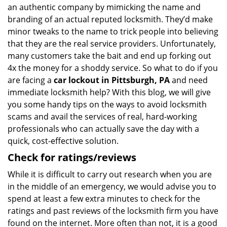
an authentic company by mimicking the name and
branding of an actual reputed locksmith. They’d make
minor tweaks to the name to trick people into believing
that they are the real service providers. Unfortunately,
many customers take the bait and end up forking out
4x the money for a shoddy service. So what to do if you
are facing a
car lockout in Pittsburgh, PA
and need
immediate locksmith help? With this blog, we will give
you some handy tips on the ways to avoid locksmith
scams and avail the services of real, hard-working
professionals who can actually save the day with a
quick, cost-effective solution.
Check for ratings/reviews
While it is difficult to carry out research when you are
in the middle of an emergency, we would advise you to
spend at least a few extra minutes to check for the
ratings and past reviews of the locksmith firm you have
found on the internet. More often than not, it is a good