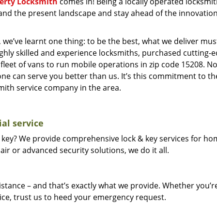
berty Locksmith
comes in! Being a locally operated locksmi
and the present landscape and stay ahead of the innovatio
 we’ve learnt one thing: to be the best, what we deliver mus
ighly skilled and experience locksmiths, purchased cutting-
leet of vans to run mobile operations in zip code 15208. N
one can serve you better than us. It’s this commitment to th
smith service company in the area.
al service
 key? We provide comprehensive lock & key services for ho
ir or advanced security solutions, we do it all.
tance – and that’s exactly what we provide. Whether you’r
vice, trust us to heed your emergency request.