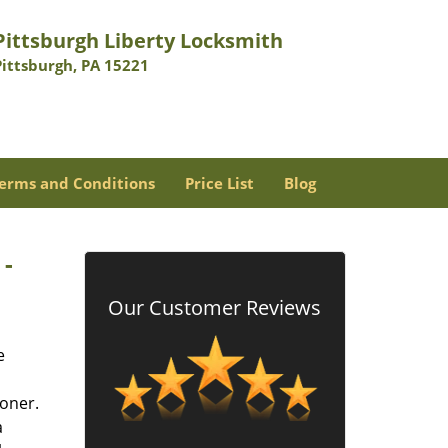
Pittsburgh Liberty Locksmith
Pittsburgh, PA 15221
erms and Conditions
Price List
Blog
 -
Our Customer Reviews
e
oner.
a