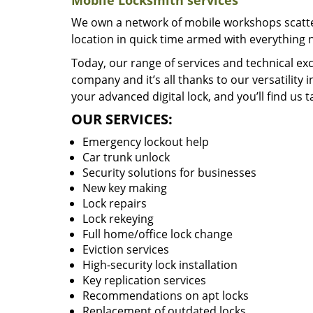
Mobile Locksmith services
We own a network of mobile workshops scatte
location in quick time armed with everything 
Today, our range of services and technical exc
company and it’s all thanks to our versatility 
your advanced digital lock, and you’ll find us t
OUR SERVICES:
Emergency lockout help
Car trunk unlock
Security solutions for businesses
New key making
Lock repairs
Lock rekeying
Full home/office lock change
Eviction services
High-security lock installation
Key replication services
Recommendations on apt locks
Replacement of outdated locks