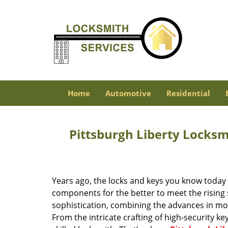
Home
Automotive
Residential
Pittsburgh Liberty Locks
Years ago, the locks and keys you know toda
components for the better to meet the rising s
sophistication, combining the advances in 
From the intricate crafting of high-security k