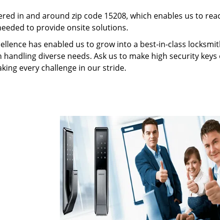
red in and around zip code 15208, which enables us to rea
needed to provide onsite solutions.
ellence has enabled us to grow into a best-in-class locksmi
in handling diverse needs. Ask us to make high security keys o
aking every challenge in our stride.