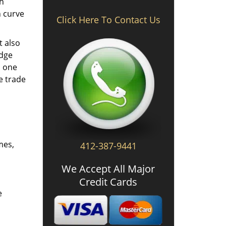
th
n curve
Click Here To Contact Us
t also
edge
o one
e trade
mes,
412-387-9441
We Accept All Major
Credit Cards
e