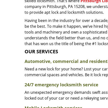
skilled locksmith. That’s where
Pittsburgh Li
company in Pittsburgh, PA 15208, we underst
to provide apt lock and locksmith solutions.
Having been in the industry for over a decade,
be the best. To make it happen, we’ve hired h
tools and machinery and own a sophisticated f
understands the field better than us, and no 
that has won us the title of being the #1 lock
OUR SERVICES
Automotive, commercial and residenti
Need a new lock for your home? Lost your car
commercial spaces and vehicles. Be it lock repa
24/7 emergency locksmith service
An unexpected emergency demands swift assis
locked out of your car or need a rekeying ser