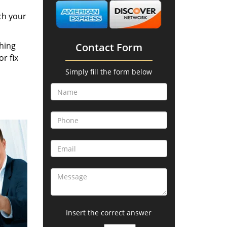
ch your
thing
Contact Form
r fix
Simply fill the form below
Insert the correct answer