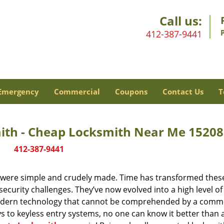
Call us:
412-387-9441
Emergency
Commercial
Coupons
Contact Us
T
mith - Cheap Locksmith Near Me 15208
412-387-9441
y were simple and crudely made. Time has transformed thes
ecurity challenges. They’ve now evolved into a high level of
modern technology that cannot be comprehended by a comm
eys to keyless entry systems, no one can know it better than 