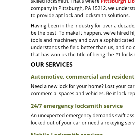
skilled locksmith. That’s where
Pittsburgh Li
company in Pittsburgh, PA 15212, we underst
to provide apt lock and locksmith solutions.
Having been in the industry for over a decade,
be the best. To make it happen, we’ve hired h
tools and machinery and own a sophisticated f
understands the field better than us, and no 
that has won us the title of being the #1 lock
OUR SERVICES
Automotive, commercial and residenti
Need a new lock for your home? Lost your car
commercial spaces and vehicles. Be it lock repa
24/7 emergency locksmith service
An unexpected emergency demands swift assis
locked out of your car or need a rekeying ser