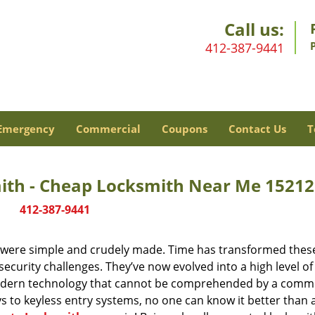
Call us:
412-387-9441
Emergency
Commercial
Coupons
Contact Us
T
mith - Cheap Locksmith Near Me 15212
412-387-9441
y were simple and crudely made. Time has transformed thes
ecurity challenges. They’ve now evolved into a high level of
modern technology that cannot be comprehended by a comm
eys to keyless entry systems, no one can know it better than 