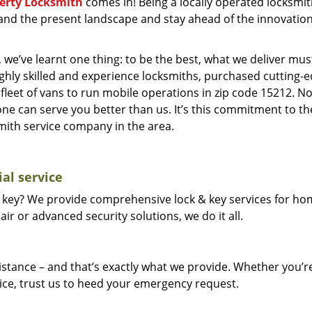
berty Locksmith
comes in! Being a locally operated locksmi
and the present landscape and stay ahead of the innovatio
 we’ve learnt one thing: to be the best, what we deliver mus
ighly skilled and experience locksmiths, purchased cutting-
leet of vans to run mobile operations in zip code 15212. N
one can serve you better than us. It’s this commitment to th
smith service company in the area.
al service
 key? We provide comprehensive lock & key services for ho
ir or advanced security solutions, we do it all.
tance – and that’s exactly what we provide. Whether you’r
vice, trust us to heed your emergency request.