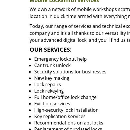
Mobile Locksmith services
We own a network of mobile workshops scatte
location in quick time armed with everything 
Today, our range of services and technical exc
company and it’s all thanks to our versatility 
your advanced digital lock, and you’ll find us t
OUR SERVICES:
Emergency lockout help
Car trunk unlock
Security solutions for businesses
New key making
Lock repairs
Lock rekeying
Full home/office lock change
Eviction services
High-security lock installation
Key replication services
Recommendations on apt locks
Replacement of outdated locks