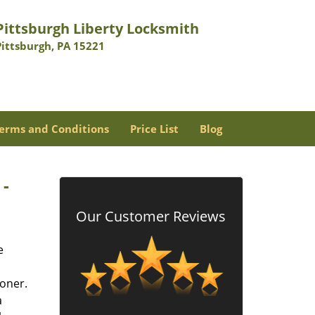
Pittsburgh Liberty Locksmith
Pittsburgh, PA 15221
erms and Conditions
Price List
Blog
 -
Our Customer Reviews
e
oner.
a