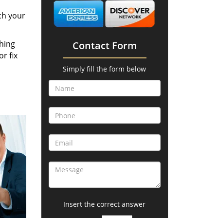
ch your
thing
Contact Form
r fix
Simply fill the form below
Insert the correct answer