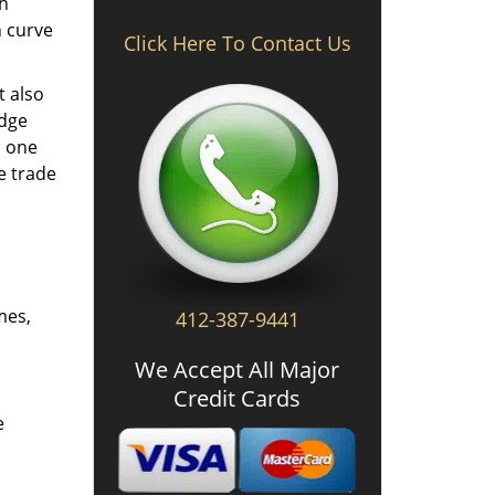
th
n curve
Click Here To Contact Us
t also
edge
o one
e trade
mes,
412-387-9441
We Accept All Major
Credit Cards
e