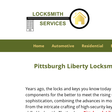
Home
Automotive
Residential
Pittsburgh Liberty Locks
Years ago, the locks and keys you know toda
components for the better to meet the rising s
sophistication, combining the advances in 
From the intricate crafting of high-security k