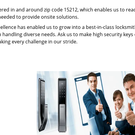
red in and around zip code 15212, which enables us to rea
needed to provide onsite solutions.
ellence has enabled us to grow into a best-in-class locksmi
in handling diverse needs. Ask us to make high security keys o
aking every challenge in our stride.