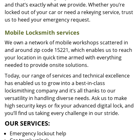
and that’s exactly what we provide. Whether you’re
locked out of your car or need a rekeying service, trust
us to heed your emergency request.
Mobile Locksmith services
We own a network of mobile workshops scattered in
and around zip code 15221, which enables us to reach
your location in quick time armed with everything
needed to provide onsite solutions.
Today, our range of services and technical excellence
has enabled us to grow into a best-in-class
locksmithing company and it’s all thanks to our
versatility in handling diverse needs. Ask us to make
high security keys or fix your advanced digital lock, and
you’ll find us taking every challenge in our stride.
OUR SERVICES:
Emergency lockout help