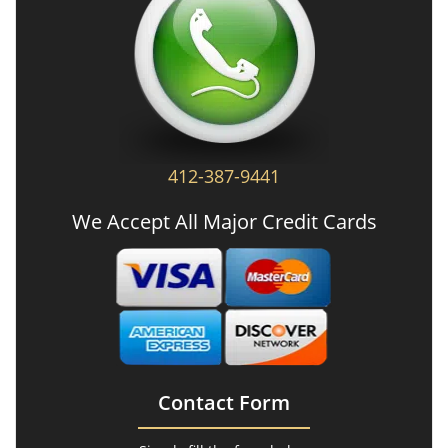
412-387-9441
We Accept All Major Credit Cards
Contact Form