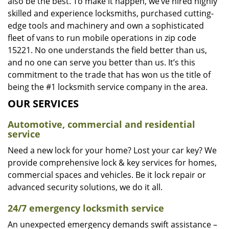
also be the best. To make it happen, we’ve hired highly
skilled and experience locksmiths, purchased cutting-
edge tools and machinery and own a sophisticated
fleet of vans to run mobile operations in zip code
15221. No one understands the field better than us,
and no one can serve you better than us. It’s this
commitment to the trade that has won us the title of
being the #1 locksmith service company in the area.
OUR SERVICES
Automotive, commercial and residential
service
Need a new lock for your home? Lost your car key? We
provide comprehensive lock & key services for homes,
commercial spaces and vehicles. Be it lock repair or
advanced security solutions, we do it all.
24/7 emergency locksmith service
An unexpected emergency demands swift assistance –