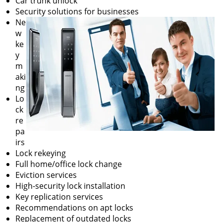
Car trunk unlock
Security solutions for businesses
Ne
w
ke
y
m
aki
ng
Lo
ck
re
pa
irs
Lock rekeying
Full home/office lock change
Eviction services
High-security lock installation
Key replication services
Recommendations on apt locks
Replacement of outdated locks