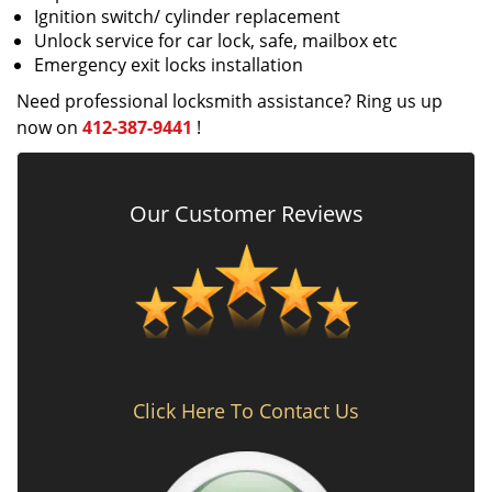
Ignition switch/ cylinder replacement
Unlock service for car lock, safe, mailbox etc
Emergency exit locks installation
Need professional locksmith assistance? Ring us up
now on
412-387-9441
!
Our Customer Reviews
Click Here To Contact Us