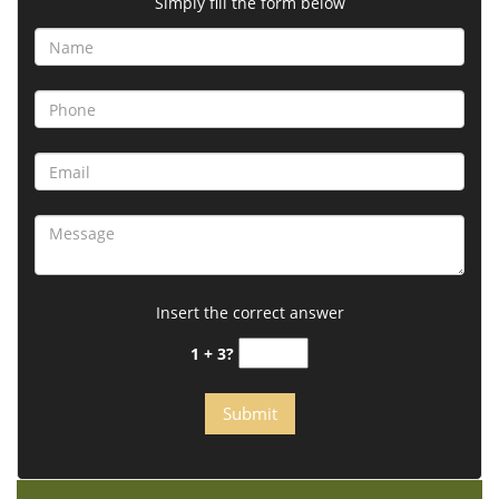
Simply fill the form below
Insert the correct answer
1 + 3?