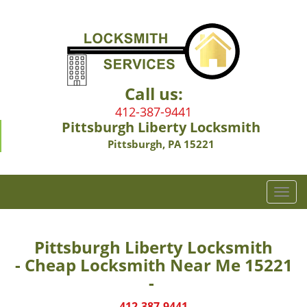
Call us:
412-387-9441
Pittsburgh Liberty Locksmith
Pittsburgh, PA 15221
T
o
g
g
Pittsburgh Liberty Locksmith
l
- Cheap Locksmith Near Me 15221
e
-
n
a
412-387-9441