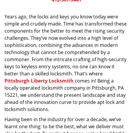
v
i
g
Years ago, the locks and keys you know today were
a
simple and crudely made. Time has transformed these
t
components for the better to meet the rising security
i
challenges. They’ve now evolved into a high level of
o
sophistication, combining the advances in modern
n
technology that cannot be comprehended by a
commoner. From the intricate crafting of high-security
keys to keyless entry systems, no one can know it
better than a skilled locksmith. That’s where
Pittsburgh Liberty Locksmith
comes in! Being a
locally operated locksmith company in Pittsburgh, PA
15221, we understand the present landscape and stay
ahead of the innovation curve to provide apt lock and
locksmith solutions.
Having been in the industry for over a decade, we’ve
learnt one thing: to be the best, what we deliver must