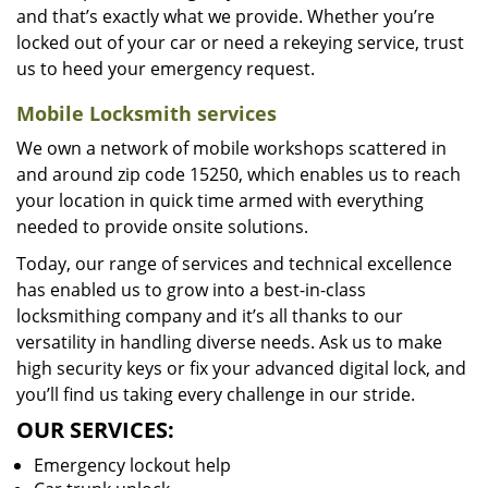
and that’s exactly what we provide. Whether you’re
locked out of your car or need a rekeying service, trust
us to heed your emergency request.
Mobile Locksmith services
We own a network of mobile workshops scattered in
and around zip code 15250, which enables us to reach
your location in quick time armed with everything
needed to provide onsite solutions.
Today, our range of services and technical excellence
has enabled us to grow into a best-in-class
locksmithing company and it’s all thanks to our
versatility in handling diverse needs. Ask us to make
high security keys or fix your advanced digital lock, and
you’ll find us taking every challenge in our stride.
OUR SERVICES:
Emergency lockout help