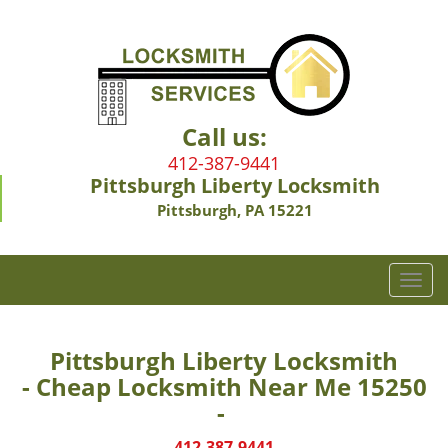
Call us:
412-387-9441
Pittsburgh Liberty Locksmith
Pittsburgh, PA 15221
T
o
g
g
Pittsburgh Liberty Locksmith
l
- Cheap Locksmith Near Me 15250
e
-
n
a
412-387-9441