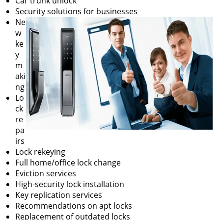
Car trunk unlock
Security solutions for businesses
Ne
w
ke
y
m
aki
ng
Lo
ck
re
pa
irs
Lock rekeying
Full home/office lock change
Eviction services
High-security lock installation
Key replication services
Recommendations on apt locks
Replacement of outdated locks