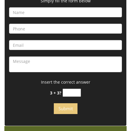
Simply fill the form below
Insert the correct answer
3 + 3?