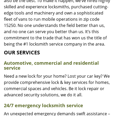
also be the best. To make it happen, we’ve hired highly
skilled and experience locksmiths, purchased cutting-
edge tools and machinery and own a sophisticated
fleet of vans to run mobile operations in zip code
15250. No one understands the field better than us,
and no one can serve you better than us. It’s this
commitment to the trade that has won us the title of
being the #1 locksmith service company in the area.
OUR SERVICES
Automotive, commercial and residential
service
Need a new lock for your home? Lost your car key? We
provide comprehensive lock & key services for homes,
commercial spaces and vehicles. Be it lock repair or
advanced security solutions, we do it all.
24/7 emergency locksmith service
An unexpected emergency demands swift assistance –