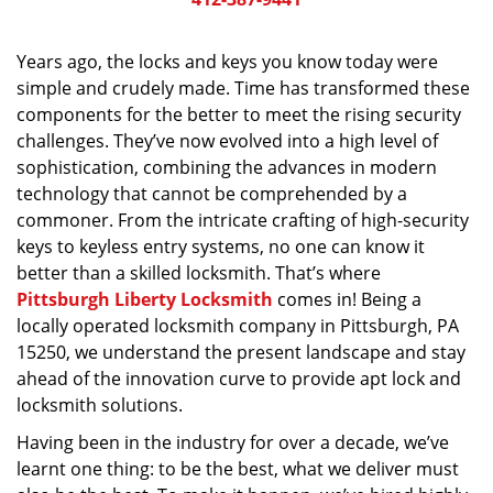
v
i
g
Years ago, the locks and keys you know today were
a
simple and crudely made. Time has transformed these
t
components for the better to meet the rising security
i
challenges. They’ve now evolved into a high level of
o
sophistication, combining the advances in modern
n
technology that cannot be comprehended by a
commoner. From the intricate crafting of high-security
keys to keyless entry systems, no one can know it
better than a skilled locksmith. That’s where
Pittsburgh Liberty Locksmith
comes in! Being a
locally operated locksmith company in Pittsburgh, PA
15250, we understand the present landscape and stay
ahead of the innovation curve to provide apt lock and
locksmith solutions.
Having been in the industry for over a decade, we’ve
learnt one thing: to be the best, what we deliver must