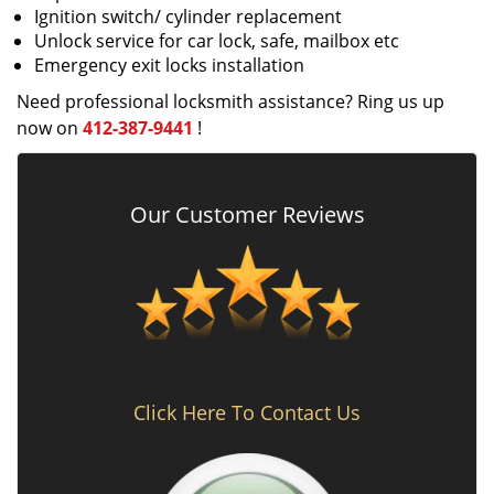
Ignition switch/ cylinder replacement
Unlock service for car lock, safe, mailbox etc
Emergency exit locks installation
Need professional locksmith assistance? Ring us up
now on
412-387-9441
!
Our Customer Reviews
Click Here To Contact Us