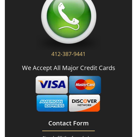
412-387-9441
We Accept All Major Credit Cards
Contact Form