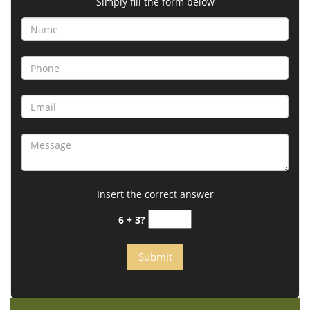
Simply fill the form below
Insert the correct answer
6 + 3?