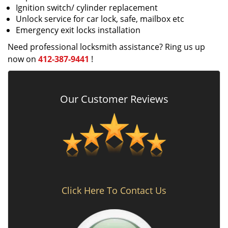
Ignition switch/ cylinder replacement
Unlock service for car lock, safe, mailbox etc
Emergency exit locks installation
Need professional locksmith assistance? Ring us up
now on
412-387-9441
!
Our Customer Reviews
Click Here To Contact Us