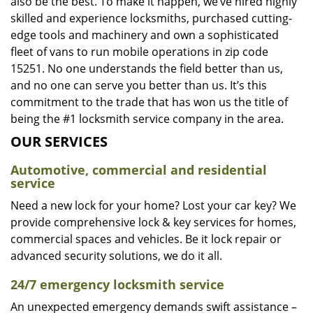
also be the best. To make it happen, we’ve hired highly
skilled and experience locksmiths, purchased cutting-
edge tools and machinery and own a sophisticated
fleet of vans to run mobile operations in zip code
15251. No one understands the field better than us,
and no one can serve you better than us. It’s this
commitment to the trade that has won us the title of
being the #1 locksmith service company in the area.
OUR SERVICES
Automotive, commercial and residential
service
Need a new lock for your home? Lost your car key? We
provide comprehensive lock & key services for homes,
commercial spaces and vehicles. Be it lock repair or
advanced security solutions, we do it all.
24/7 emergency locksmith service
An unexpected emergency demands swift assistance –