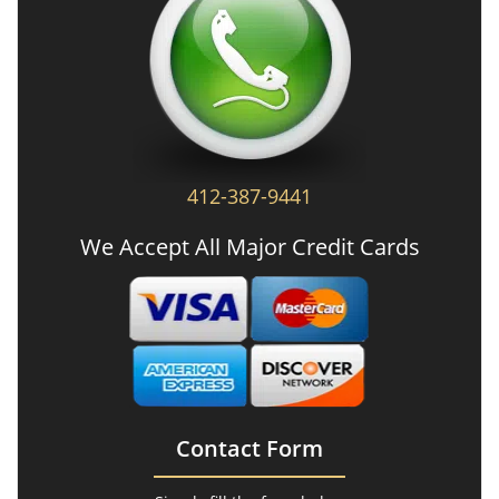
412-387-9441
We Accept All Major Credit Cards
Contact Form