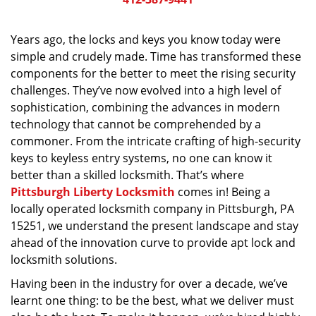
v
i
g
Years ago, the locks and keys you know today were
a
simple and crudely made. Time has transformed these
t
components for the better to meet the rising security
i
challenges. They’ve now evolved into a high level of
o
sophistication, combining the advances in modern
n
technology that cannot be comprehended by a
commoner. From the intricate crafting of high-security
keys to keyless entry systems, no one can know it
better than a skilled locksmith. That’s where
Pittsburgh Liberty Locksmith
comes in! Being a
locally operated locksmith company in Pittsburgh, PA
15251, we understand the present landscape and stay
ahead of the innovation curve to provide apt lock and
locksmith solutions.
Having been in the industry for over a decade, we’ve
learnt one thing: to be the best, what we deliver must