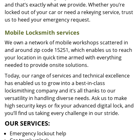
and that’s exactly what we provide. Whether you’re
locked out of your car or need a rekeying service, trust
us to heed your emergency request.
Mobile Locksmith services
We own a network of mobile workshops scattered in
and around zip code 15251, which enables us to reach
your location in quick time armed with everything
needed to provide onsite solutions.
Today, our range of services and technical excellence
has enabled us to grow into a best-in-class
locksmithing company and it’s all thanks to our
versatility in handling diverse needs. Ask us to make
high security keys or fix your advanced digital lock, and
you’ll find us taking every challenge in our stride.
OUR SERVICES:
Emergency lockout help