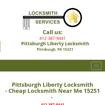
Call us:
412-387-9441
Pittsburgh Liberty Locksmith
Pittsburgh, PA 15221
T
o
g
g
Pittsburgh Liberty Locksmith
l
- Cheap Locksmith Near Me 15251
e
-
n
a
412-387-9441