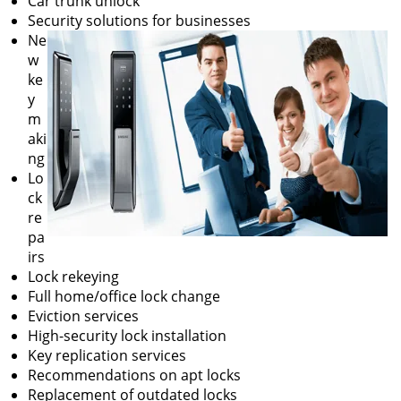
Car trunk unlock
Security solutions for businesses
Ne
w
ke
y
m
aki
ng
Lo
ck
re
pa
irs
Lock rekeying
Full home/office lock change
Eviction services
High-security lock installation
Key replication services
Recommendations on apt locks
Replacement of outdated locks